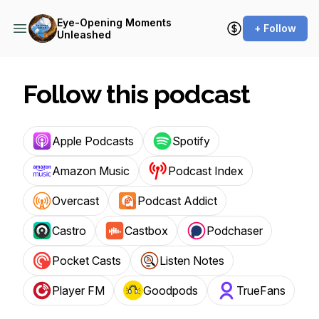
Eye-Opening Moments
+ Follow
Unleashed
Follow this podcast
Apple Podcasts
Spotify
Amazon Music
Podcast Index
Overcast
Podcast Addict
Castro
Castbox
Podchaser
Pocket Casts
Listen Notes
Player FM
Goodpods
TrueFans