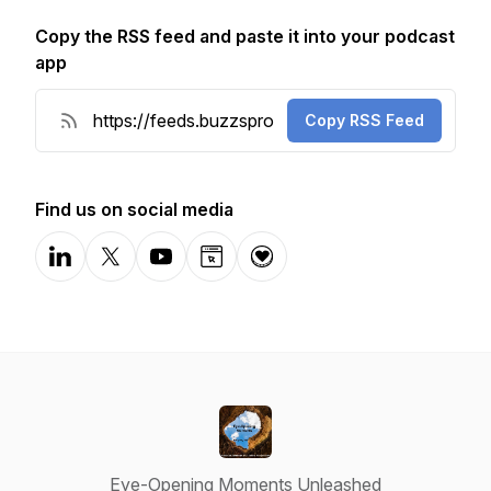
Copy the RSS feed and paste it into your podcast
app
Copy RSS Feed
Find us on social media
LinkedIn
X-com
YouTube
Website
Donation
Eye-Opening Moments Unleashed