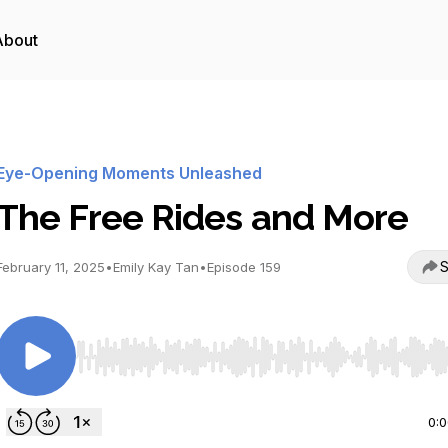
About
Eye-Opening Moments Unleashed
The Free Rides and More
S
February 11, 2025
•
Emily Kay Tan
•
Episode 159
Use Left/Right to seek, Home/End to jump to start o
0: