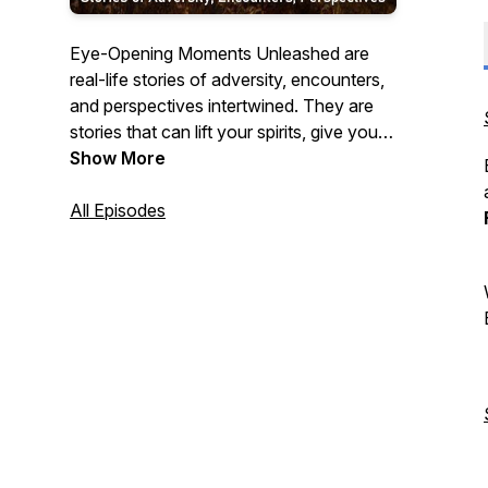
Eye-Opening Moments Unleashed are
real-life stories of adversity, encounters,
and perspectives intertwined. They are
stories that can lift your spirits, give you
some food for thought, or move you.
Show More
All Episodes