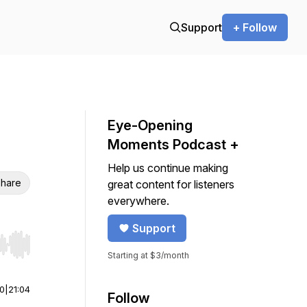
Support
+ Follow
Eye-Opening
Moments Podcast +
Help us continue making
hare
great content for listeners
everywhere.
Support
r end. Hold shift to jump forward or backward.
Starting at $3/month
00
|
21:04
Follow