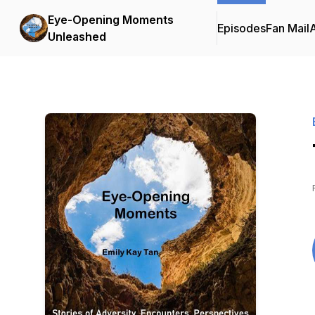
Eye-Opening Moments
Episodes
Fan Mail
Unleashed