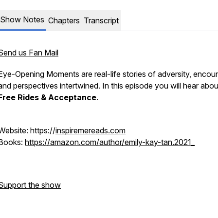
Show Notes
Chapters
Transcript
Send us Fan Mail
Eye-Opening Moments are real-life stories of adversity, encoun
and perspectives intertwined. In this episode you will hear abo
Free Rides & Acceptance
.
Website: https://
inspiremereads.com
Books:
https://amazon.com/author/emily-kay-tan.2021_
Support the show