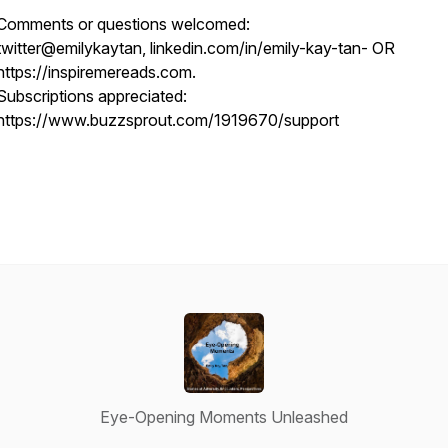
Comments or questions welcomed:
twitter@emilykaytan, linkedin.com/in/emily-kay-tan- OR
https://inspiremereads.com.
Subscriptions appreciated:
https://www.buzzsprout.com/1919670/support
Eye-Opening Moments Unleashed