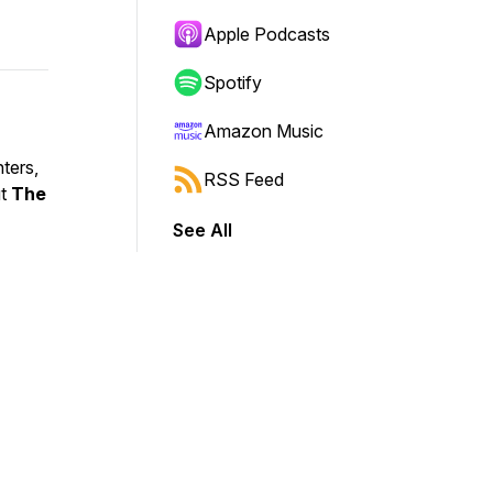
Apple Podcasts
Spotify
Amazon Music
ters,
RSS Feed
ut
The
See All