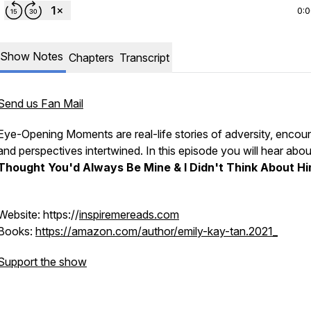
0:
Show Notes
Chapters
Transcript
Send us Fan Mail
Eye-Opening Moments are real-life stories of adversity, encoun
and perspectives intertwined. In this episode you will hear abo
Thought You'd Always Be Mine & I Didn't Think About Hi
Website: https://
inspiremereads.com
Books:
https://amazon.com/author/emily-kay-tan.2021_
Support the show