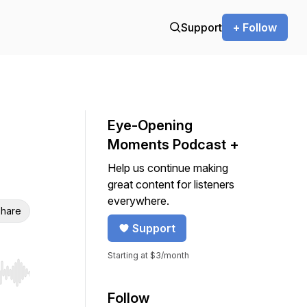
Support
+ Follow
Eye-Opening
Moments Podcast +
Help us continue making
great content for listeners
everywhere.
hare
Support
Starting at $3/month
r end. Hold shift to jump forward or backward.
Follow