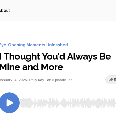
About
Eye-Opening Moments Unleashed
I Thought You'd Always Be
Mine and More
S
January 14, 2025
•
Emily Kay Tan
•
Episode 155
Use Left/Right to seek, Home/End to jump to start o