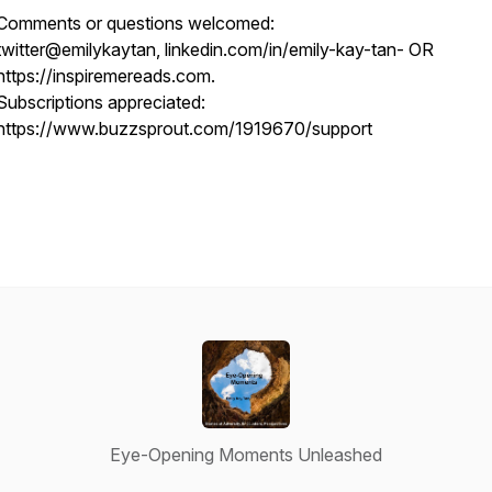
Comments or questions welcomed:
twitter@emilykaytan, linkedin.com/in/emily-kay-tan- OR
https://inspiremereads.com.
Subscriptions appreciated:
https://www.buzzsprout.com/1919670/support
Eye-Opening Moments Unleashed