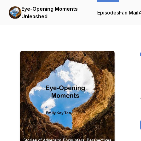
Eye-Opening Moments
Episodes
Fan Mail
Unleashed