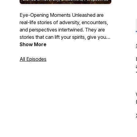
Eye-Opening Moments Unleashed are
real-life stories of adversity, encounters,
and perspectives intertwined. They are
stories that can lift your spirits, give you
some food for thought, or move you.
Show More
All Episodes