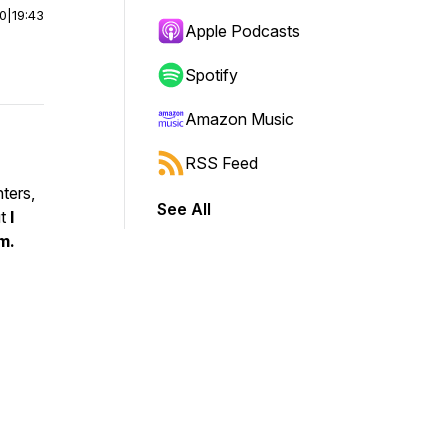
00
|
19:43
Apple Podcasts
Spotify
Amazon Music
RSS Feed
ters,
See All
ut
I
m.